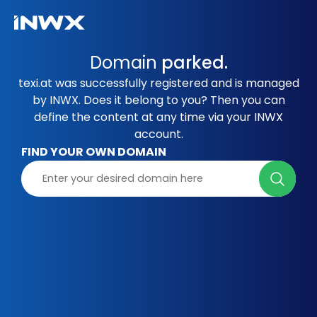
Domain
parked.
texi.at was successfully registered and is managed
by INWX. Does it belong to you? Then you can
define the content at any time via your INWX
account.
FIND YOUR OWN DOMAIN