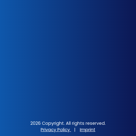
2026 Copyright. All rights reserved.
Privacy Policy
|
Imprint